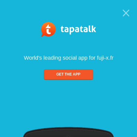
World's leading social app for fuji-x.fr
GET THE APP