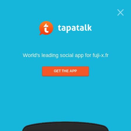
World's leading social app for fuji-x.fr
GET THE APP