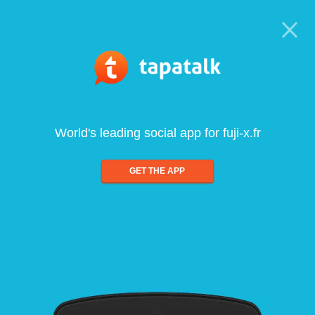
World's leading social app for fuji-x.fr
GET THE APP