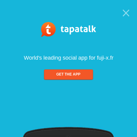
World's leading social app for fuji-x.fr
GET THE APP