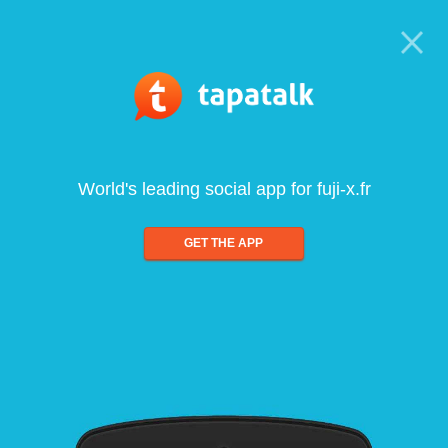
World's leading social app for fuji-x.fr
GET THE APP