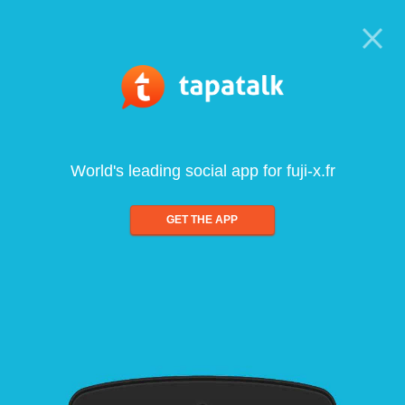
World's leading social app for fuji-x.fr
GET THE APP