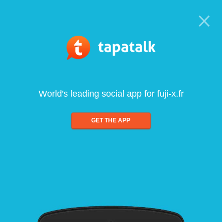
World's leading social app for fuji-x.fr
GET THE APP