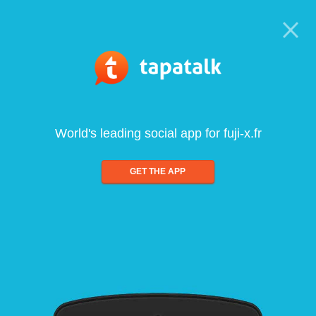
World's leading social app for fuji-x.fr
GET THE APP