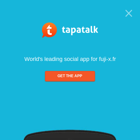
World's leading social app for fuji-x.fr
GET THE APP