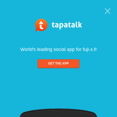
World's leading social app for fuji-x.fr
GET THE APP