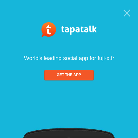
World's leading social app for fuji-x.fr
GET THE APP