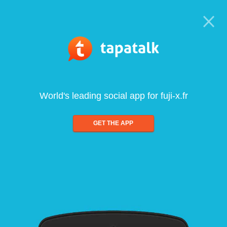
World's leading social app for fuji-x.fr
GET THE APP