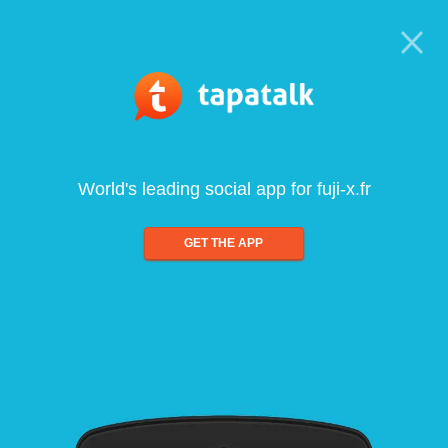
World's leading social app for fuji-x.fr
GET THE APP