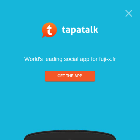
World's leading social app for fuji-x.fr
GET THE APP