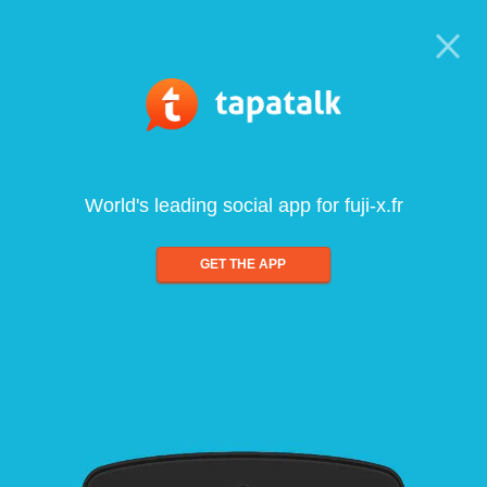
World's leading social app for fuji-x.fr
GET THE APP